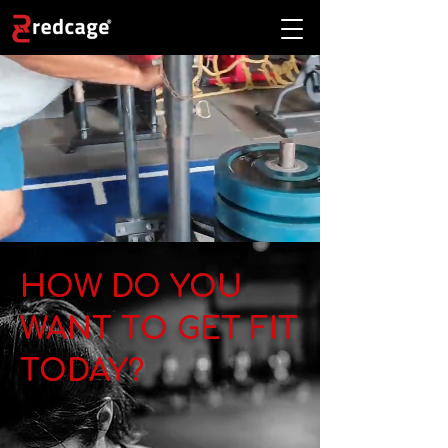
HOW DO YOU
WANT TO GET FIT
TODAY?