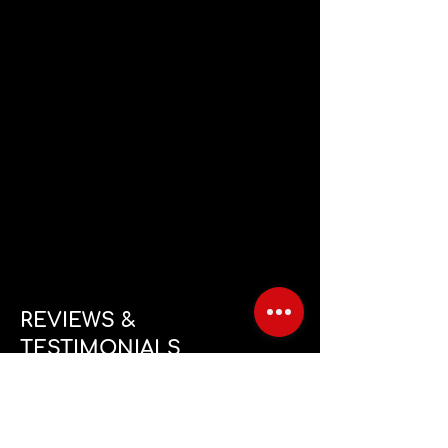
REVIEWS &
TESTIMONIALS
Feels great to be trained by real athletes, loving the