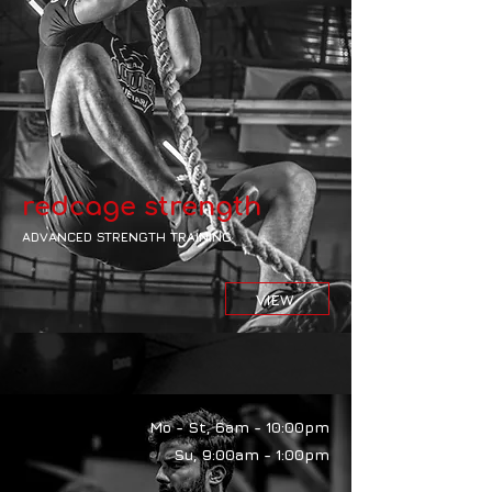
redcage strength
ADVANCED STRENGTH TRAINING
VIEW
Mo - St, 6am - 10:00pm
Su, 9:00am - 1:00pm