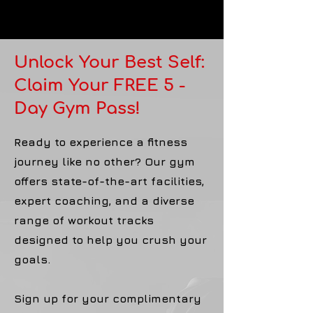
Unlock Your Best Self:
Claim Your FREE 5 -
Day Gym Pass!
Ready to experience a fitness
journey like no other? Our gym
offers state-of-the-art facilities,
expert coaching, and a diverse
range of workout tracks
designed to help you crush your
goals.
Sign up for your complimentary