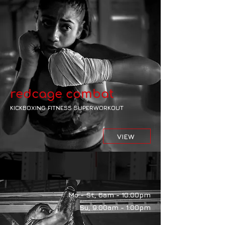
redcage combat
KICKBOXING FITNESS SUPERWORKOUT
VIEW
Mo - St, 6am - 10:00pm
Su, 9:00am - 1:00pm