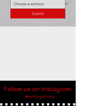
Submit
Follow us on Instagram
@redcage.india