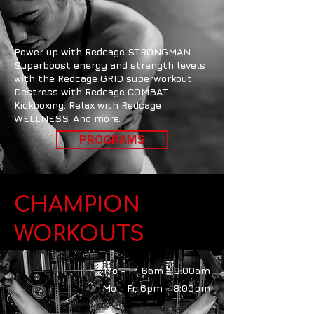
Power up with Redcage STRONGMAN.
Superboost energy and strength levels
with the Redcage GRID superworkout.
Destress with Redcage COMBAT
Kickboxing. Relax with Redcage
WELLNESS. And more.
PROGRAMS
CHAMPION
WORKOUTS
Mo - Fr, 6am - 8:00am
Mo - Fr, 6pm - 8:00pm