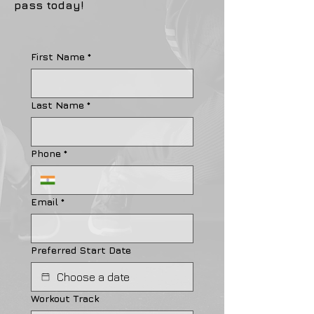
pass today!
First Name
*
Last Name
*
Phone
*
Email
*
Preferred Start Date
Workout Track