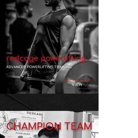
redcage powerlifting
ADVANCED POWERLIFTING TRAINING
VIEW
CHAMPION TEAM