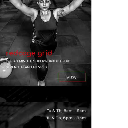
redcage grid
THE 40 MINUTE SUPERWORKOUT FOR
STRENGTH AND FITNESS
VIEW
Tu & Th, 6am - 8am
Tu & Th, 6pm - 8pm