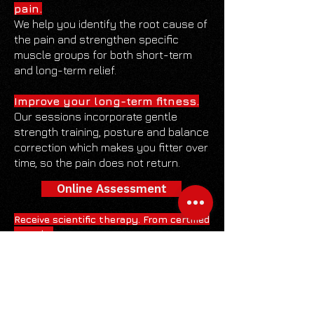
pain.
We help you identify the root cause of
the pain and strengthen specific
muscle groups for both short-term
and long-term relief.
Improve your long-term fitness.
Our sessions incorporate gentle
strength training, posture and balance
correction which makes you fitter over
time, so the pain does not return.
Online Assessment
Receive scientific therapy. From certified
experts.
Redcage RECOVERY sessions are built
around sound scientific principles. Our
trainers are certified in handling injury
recovery and pain management.