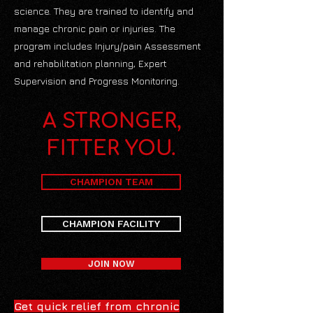
science. They are trained to identify and
manage chronic pain or injuries. The
program includes Injury/pain Assessment
and rehabilitation planning, Expert
Supervision and Progress Monitoring.
A STRONGER,
FITTER YOU.
CHAMPION TEAM
CHAMPION FACILITY
JOIN NOW
Get quick relief from chronic