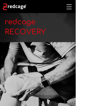
redcage
RECOVERY