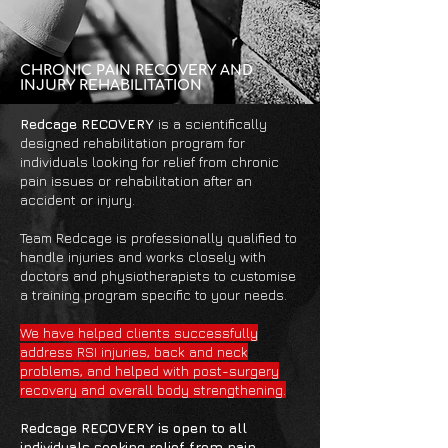
CHRONIC PAIN RECOVERY AND
INJURY REHABILITATION
Redcage RECOVERY
is a scientifically
designed rehabilitation program for
individuals looking for relief from chronic
pain issues or rehabilitation after an
accident or injury.
Team Redcage is professionally qualified to
handle injuries and works closely with
doctors and physiotherapists to customise
a training program specific to your needs.
We have helped clients successfully
address RSI injuries, back and neck
problems, and helped with post-surgery
recovery and overall body strengthening.
Redcage RECOVERY is open to all
individuals seeking relief from pain