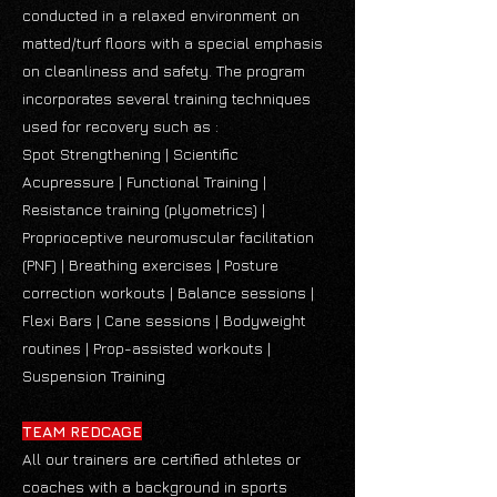
conducted in a relaxed environment on
matted/turf floors with a special emphasis
on cleanliness and safety. The program
incorporates several training techniques
used for recovery such as :
Spot Strengthening | Scientific
Acupressure | Functional Training |
Resistance training (plyometrics) |
Proprioceptive neuromuscular facilitation
(PNF) | Breathing exercises | Posture
correction workouts | Balance sessions |
Flexi Bars | Cane sessions | Bodyweight
routines | Prop-assisted workouts |
Suspension Training
TEAM REDCAGE
All our trainers are certified athletes or
coaches with a background in sports