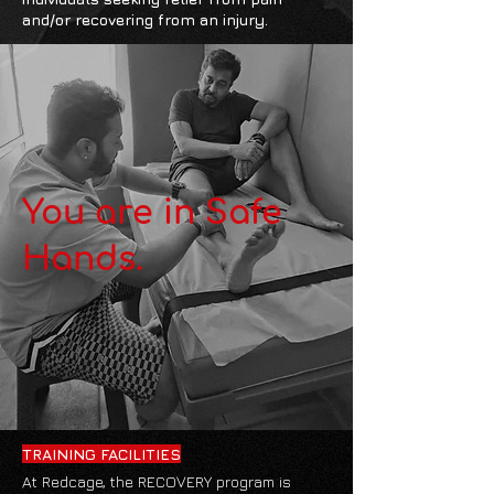
and/or recovering from an injury.
You are in Safe
Hands.
TRAINING FACILITIES
At Redcage, the RECOVERY program is