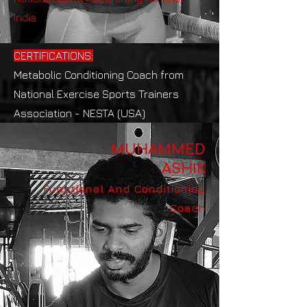
India
CERTIFICATIONS:
Metabolic Conditioning Coach from
National Exercise Sports Trainers
Association - NESTA (USA)
MUHAMMED
ASHIK
Functional And Conditioning
Coach