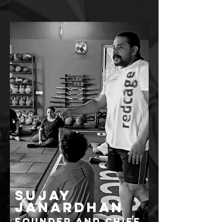
SUJAY
JANARDHAN
FOUNDER AND CHIEF