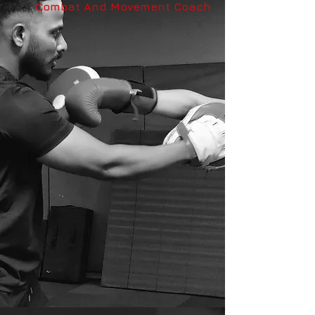
Combat And Movement Coach