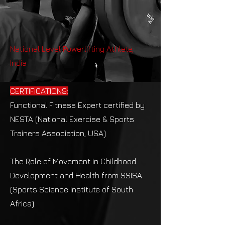
National Level Powerlifting Athlete,
India
CERTIFICATIONS:
Functional Fitness Expert certified by
NESTA (National Exercise & Sports
Trainers Association, USA)
The Role of Movement in Childhood
Development and Health from SSISA
(Sports Science Institute of South
Africa)