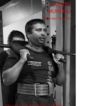
LOHITH
MUNIRAJ
Senior Coach
National Level Powerlifting Athlete,