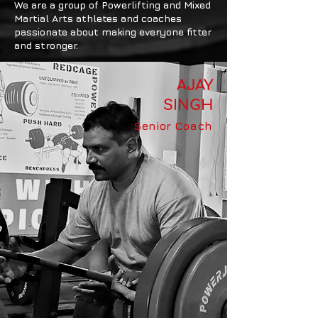
We are a group of Powerlifting and Mixed
Martial Arts athletes and coaches
passionate about making everyone fitter
and stronger.
AJAY
SINGH
Senior Coach