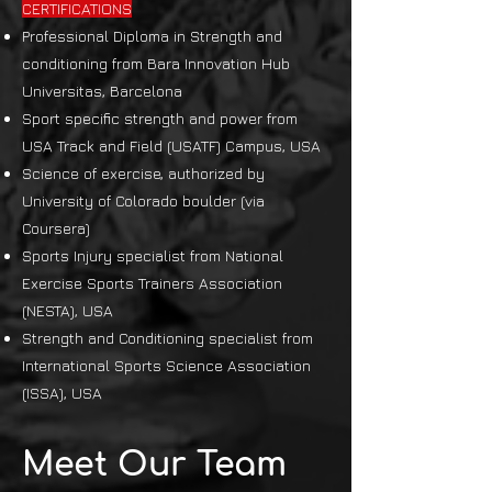
CERTIFICATIONS
Professional Diploma in Strength and
conditioning from Bara Innovation Hub
Universitas, Barcelona
Sport specific strength and power from
USA Track and Field (USATF) Campus, USA
Science of exercise, authorized by
University of Colorado boulder (via
Coursera)
Sports Injury specialist from National
Exercise Sports Trainers Association
(NESTA), USA
Strength and Conditioning specialist from
International Sports Science Association
(ISSA), USA
Meet Our Team