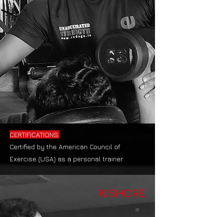
CERTIFICATIONS:
Certified by the American Council of
Exercise (USA) as a personal trainer.
KISHORE