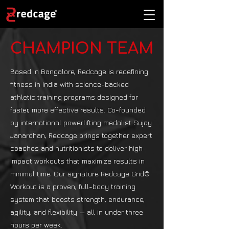
CHAMPION TEAM
Based in Bangalore, Redcage is redefining
fitness in India with science-backed
athletic training programs designed for
faster, more effective results. Co-founded
by international powerlifting medalist Sujay
Janardhan, Redcage brings together expert
coaches and nutritionists to deliver high-
impact workouts that maximize results in
minimal time. Our signature Redcage Grid©
Workout is a proven, full-body training
system that boosts strength, endurance,
agility, and flexibility — all in under three
hours per week.