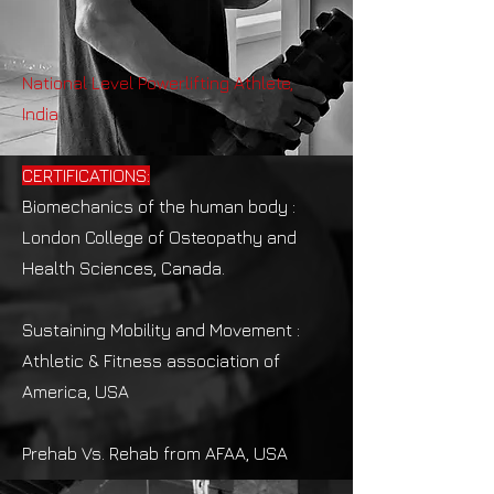
National Level Powerlifting Athlete,
India
CERTIFICATIONS:
Biomechanics of the human body :
London College of Osteopathy and
Health Sciences, Canada​.
Sustaining Mobility and Movement :
Athletic & Fitness association of
America, USA
Prehab Vs. Rehab from AFAA, USA