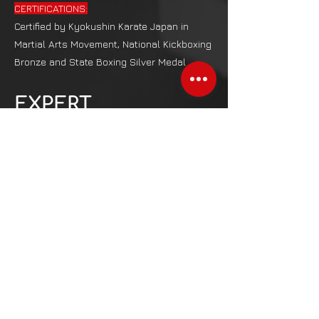
CERTIFICATIONS:
Certified by Kyokushin Karate Japan in
Martial Arts Movement, National Kickboxing
Bronze and State Boxing Silver Medal
EXPERT
CONSULTANTS
SANTHOSHI B
Sports Psychology Coach from Spencer
Institute, USA​​​
ANEES FATHIMA
Lifestyle Weight Management specialist
from NESTA, USA