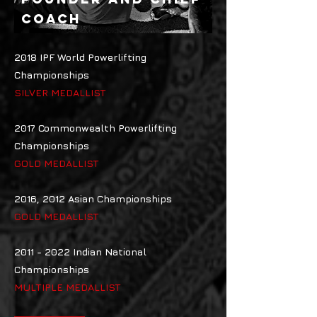
COACH
2018 IPF World Powerlifting
Championships
SILVER MEDALLIST
2017 Commonwealth Powerlifting
Championships
GOLD MEDALLIST
2016, 2012 Asian Championships
GOLD MEDALLIST
2011 - 2022
Indian National
Championships
MULTIPLE MEDALLIST