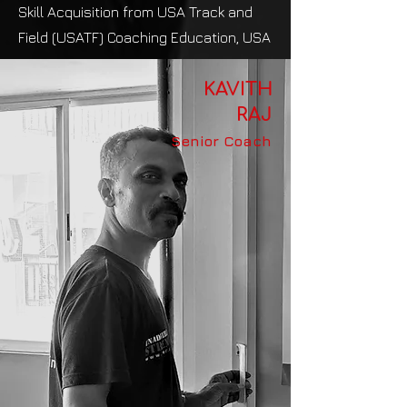
Skill Acquisition from USA Track and
Field (USATF) Coaching Education, USA
KAVITH
RAJ
Senior Coach