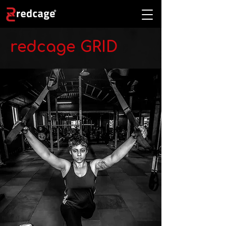
redcage GRID