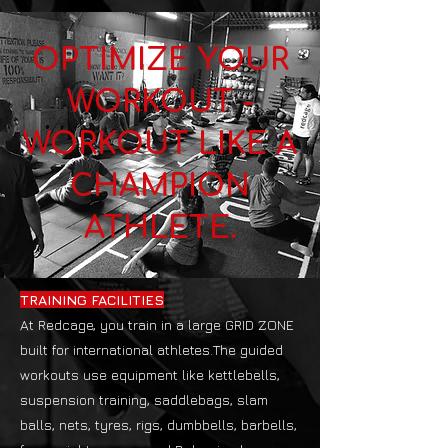
OPTIMIZE YOUR
WORKOUT -
WORKOUT LIKE A
CHAMPION
ATHLETE.
TRAINING FACILITIES
At Redcage, you train in a large GRID ZONE
built for international athletes.The guided
workouts use equipment like kettlebells,
suspension training, saddlebags, slam
balls, nets, tyres, rigs, dumbbells, barbells,