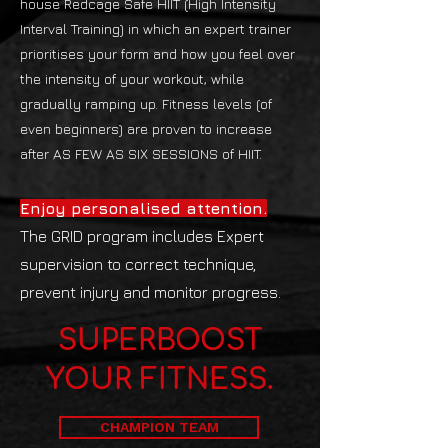
house Redcage Safe HIIT (High Intensity
Interval Training) in which an expert trainer
prioritises your form and how you feel over
the intensity of your workout, while
gradually ramping up. Fitness levels (of
even beginners) are proven to increase
after AS FEW AS SIX SESSIONS of HIIT.
Enjoy personalised attention.
The GRID program includes Expert
supervision to correct technique,
prevent injury and monitor progress.
SUPERBOOST
YOUR FITNESS.
CHAMPION TEAM