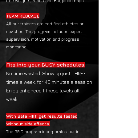
free weights, ropes and Bulgarian bags.
TEAM REDCAGE
All our trainers are certified athletes or
coaches. The program includes expert
supervision, motivation and progress
monitoring.
Fits into your BUSY schedules.
No time wasted. Show up just THREE
times a week, for 40 minutes a session
Enjoy enhanced fitness levels all
week.
With Safe HIIT, get results faster.
Without side effects.
The GRID program incorporates our in-