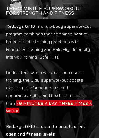
THE 40 MINUTE SUPERWORKOUT
FOR STRENGTH AND FITNESS
Redcage GRID
is a full-body superworkout
program combines that combines best of
breed athletic training practices with
Functional Training and Safe High Intensity
Interval Training (Safe HIIT).
Better than cardio workouts or muscle
training, the GRID superworkout boosts
everyday performance, strength,
endurance, agility and flexibility in less
than
40 MINUTES A DAY, THREE TIMES A
WEEK.
Redcage GRID is open to people of all
ages and fitness levels.