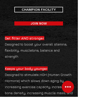
CHAMPION FACILITY
JOIN NOW
Get fitter AND stronger.
Designed to boost your overall stamina,
flexibility, muscletone, balance and
strength.
Keeps your body younger.
Designed to stimulate HGH (Human Growth
Hormone) which slows down aging by
increasing exercise capacity, increasing
bone density, increasing muscle mass, and
decreasing body fat. Blood Pressure
control, cardio-respiratory fitness and